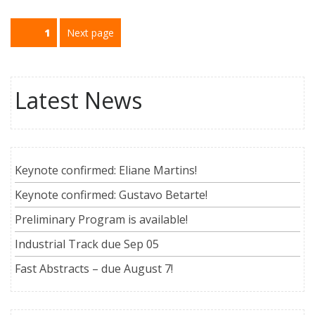
Paginação
Page
1
Next page
de
posts
Latest News
Keynote confirmed: Eliane Martins!
Keynote confirmed: Gustavo Betarte!
Preliminary Program is available!
Industrial Track due Sep 05
Fast Abstracts – due August 7!