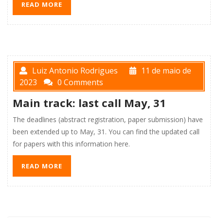
READ MORE
Luiz Antonio Rodrigues
11 de maio de
2023
0 Comments
Main track: last call May, 31
The deadlines (abstract registration, paper submission) have
been extended up to May, 31. You can find the updated call
for papers with this information here.
READ MORE