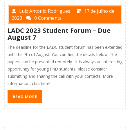
Luiz Antonio Rodrigues
17 de julho de
2023
0 Comments
LADC 2023 Student Forum – Due
August 7
The deadline for the LADC student forum has been extended
until the 7th of August. You can find the details below. The
papers can be presented remotely. It is always an interesting
opportunity for young PhD students, please consider
submitting and sharing the call with your contacts. More
information, click here!
READ MORE