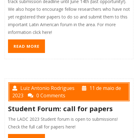
track submission deadline until June 14th (last opportunity!).
We also hope to encourage fellow researchers who have not
yet registered their papers to do so and submit them to this
important Latin American forum in the area. For more
information click here!
READ MORE
Luiz Antonio Rodrigues
11 de maio de
2023
0 Comments
Student Forum: call for papers
The LADC 2023 Student forum is open to submissions!
Check the full call for papers here!