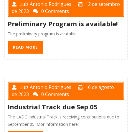
Luiz Antonio Rodrigues
12 de setembro
de 2023
0 Comments
Preliminary Program is available!
The preliminary program is available!
READ MORE
Luiz Antonio Rodrigues
16 de agosto
de 2023
0 Comments
Industrial Track due Sep 05
The LADC Industrial Track is receiving contributions due to
September 05. Mor information here!