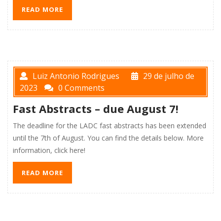
READ MORE
Luiz Antonio Rodrigues
29 de julho de
2023
0 Comments
Fast Abstracts – due August 7!
The deadline for the LADC fast abstracts has been extended
until the 7th of August. You can find the details below. More
information, click here!
READ MORE