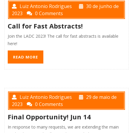
Luiz Antonio Rodrigues
30 de junho de
2023
0 Comments
Call for Fast Abstracts!
Join the LADC 2023! The call for fast abstracts is available
here!
READ MORE
Luiz Antonio Rodrigues
29 de maio de
2023
0 Comments
Final Opportunity! Jun 14
In response to many requests, we are extending the main