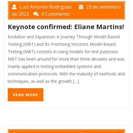
Luiz Antonio Rodrigues
23 de setembro
de 2023
0 Comments
Keynote confirmed: Eliane Martins!
Evolution and Expansion: A Journey Through Model-Based
Testing (MBT) and Its Promising Horizons Model-Based
Testing (MBT) consists in using models for test purposes.
MBT has been around for more than three decades and was
mainly applied in testing embedded systems and
communication protocols. With the maturity of methods and
techniques, as well as the growth […]
READ MORE