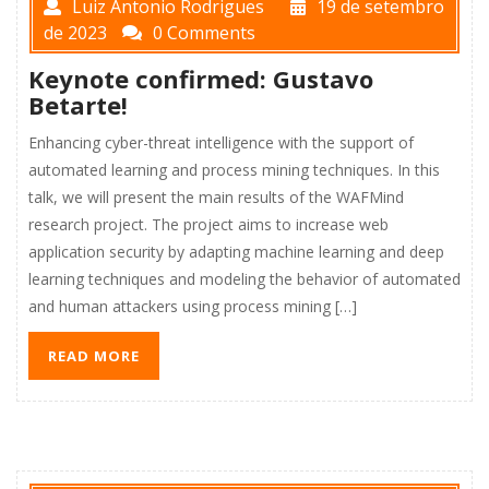
Luiz Antonio Rodrigues
19 de setembro
de 2023
0 Comments
Keynote confirmed: Gustavo
Betarte!
Enhancing cyber-threat intelligence with the support of
automated learning and process mining techniques. In this
talk, we will present the main results of the WAFMind
research project. The project aims to increase web
application security by adapting machine learning and deep
learning techniques and modeling the behavior of automated
and human attackers using process mining […]
READ MORE